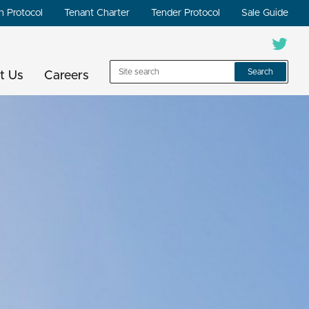
n Protocol
Tenant Charter
Tender Protocol
Sale Guide
Search
t Us
Careers