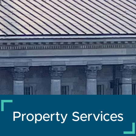
Property Services