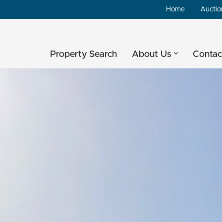
Home
Auctio
Property Search
About Us
Contac