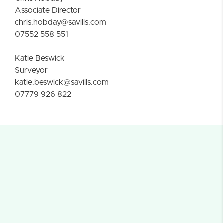
Associate Director
chris.hobday@savills.com
07552 558 551
Katie Beswick
Surveyor
katie.beswick@savills.com
07779 926 822