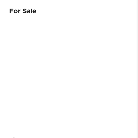
For Sale