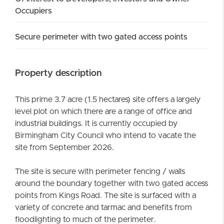
Occupiers
Secure perimeter with two gated access points
Property description
This prime 3.7 acre (1.5 hectares) site offers a largely
level plot on which there are a range of office and
industrial buildings. It is currently occupied by
Birmingham City Council who intend to vacate the
site from September 2026.
The site is secure with perimeter fencing / walls
around the boundary together with two gated access
points from Kings Road. The site is surfaced with a
variety of concrete and tarmac and benefits from
floodlighting to much of the perimeter.