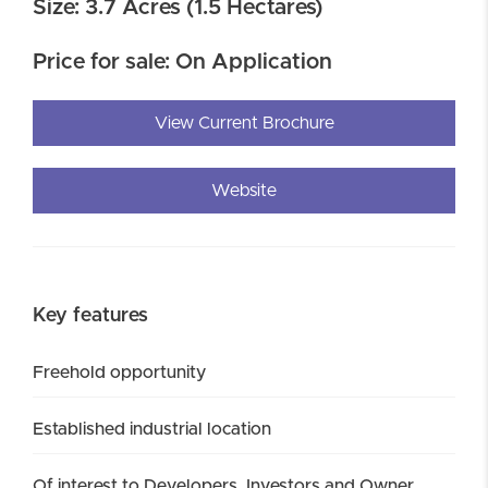
Size: 3.7 Acres (1.5 Hectares)
Price for sale: On Application
View Current Brochure
Website
Key features
Freehold opportunity
Established industrial location
Of interest to Developers, Investors and Owner