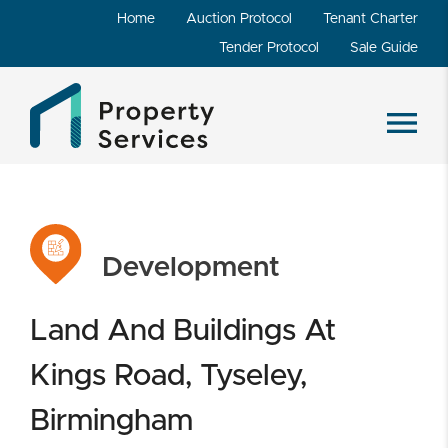
Home
Auction Protocol
Tenant Charter
Tender Protocol
Sale Guide
Development
Land And Buildings At
Kings Road, Tyseley,
Birmingham