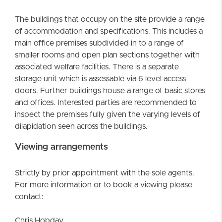
The buildings that occupy on the site provide a range
of accommodation and specifications. This includes a
main office premises subdivided in to a range of
smaller rooms and open plan sections together with
associated welfare facilities. There is a separate
storage unit which is assessable via 6 level access
doors. Further buildings house a range of basic stores
and offices. Interested parties are recommended to
inspect the premises fully given the varying levels of
dilapidation seen across the buildings.
Viewing arrangements
Strictly by prior appointment with the sole agents.
For more information or to book a viewing please
contact:
Chris Hobday