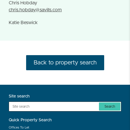
Chris Hobday
chris.hobday@savills.com
Katie Beswick
Back to property search
Site search
Search
Quick Property Search
Offices To Let