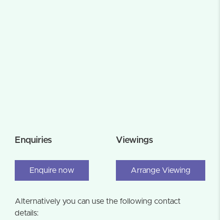
Enquiries
Viewings
Enquire now
Arrange Viewing
Alternatively you can use the following contact
details: