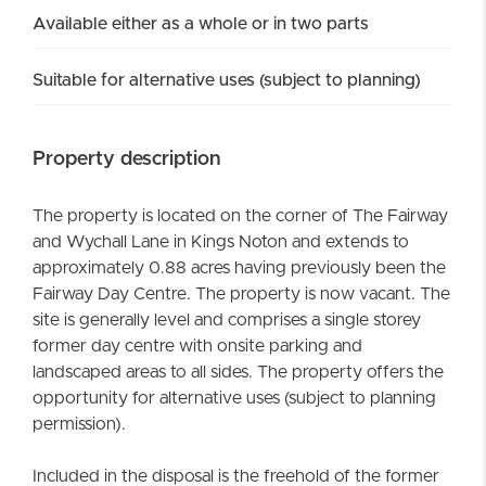
Available either as a whole or in two parts
Suitable for alternative uses (subject to planning)
Property description
The property is located on the corner of The Fairway
and Wychall Lane in Kings Noton and extends to
approximately 0.88 acres having previously been the
Fairway Day Centre. The property is now vacant. The
site is generally level and comprises a single storey
former day centre with onsite parking and
landscaped areas to all sides. The property offers the
opportunity for alternative uses (subject to planning
permission).
Included in the disposal is the freehold of the former