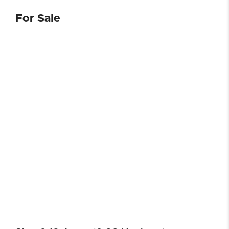
For Sale