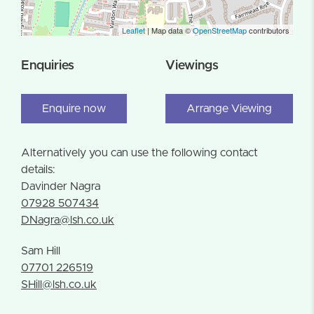
Leaflet
| Map data ©
OpenStreetMap
contributors
Enquiries
Viewings
Enquire now
Arrange Viewing
Alternatively you can use the following contact
details:
Davinder Nagra
07928 507434
DNagra@lsh.co.uk
Sam Hill
07701 226519
SHill@lsh.co.uk