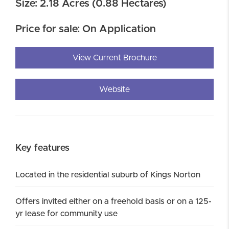
Size: 2.18 Acres (0.88 Hectares)
Price for sale: On Application
View Current Brochure
Website
Key features
Located in the residential suburb of Kings Norton
Offers invited either on a freehold basis or on a 125-
yr lease for community use