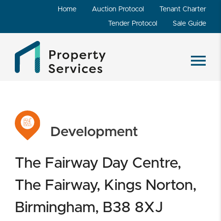
Home
Auction Protocol
Tenant Charter
Tender Protocol
Sale Guide
Development
The Fairway Day Centre,
The Fairway, Kings Norton,
Birmingham, B38 8XJ