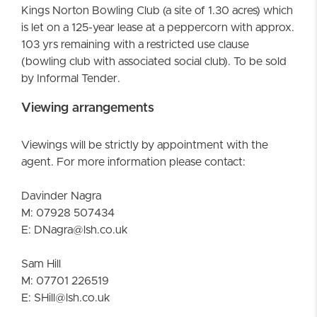
Kings Norton Bowling Club (a site of 1.30 acres) which
is let on a 125-year lease at a peppercorn with approx.
103 yrs remaining with a restricted use clause
(bowling club with associated social club). To be sold
by Informal Tender.
Viewing arrangements
Viewings will be strictly by appointment with the
agent. For more information please contact:
Davinder Nagra
M: 07928 507434
E: DNagra@lsh.co.uk
Sam Hill
M: 07701 226519
E: SHill@lsh.co.uk