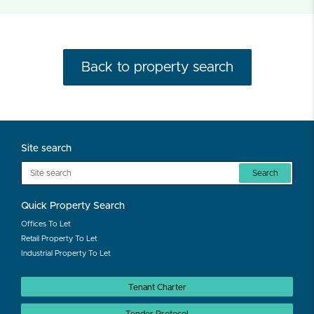
Back to property search
Site search
Search
Quick Property Search
Offices To Let
Retail Property To Let
Industrial Property To Let
Tenant Charter