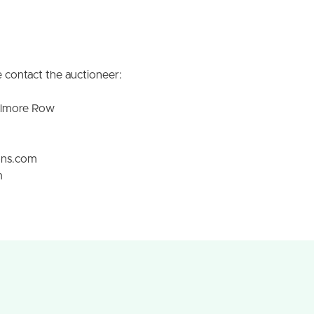
 contact the auctioneer:
olmore Row
ons.com
m