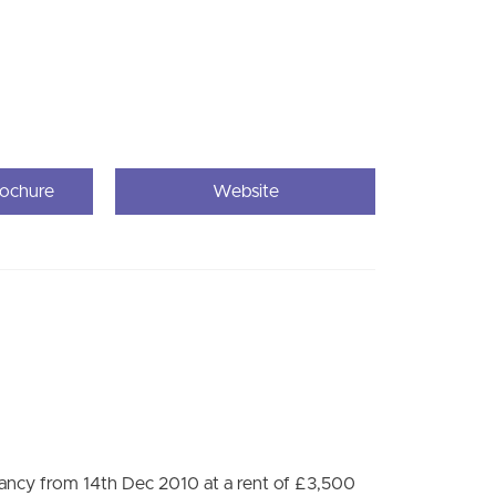
rochure
Website
nancy from 14th Dec 2010 at a rent of £3,500