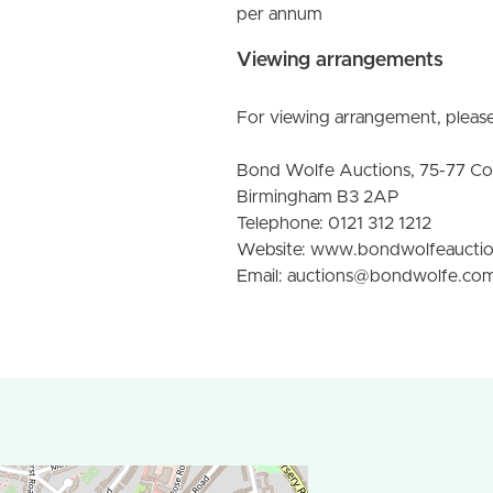
per annum
Viewing arrangements
For viewing arrangement, please
Bond Wolfe Auctions, 75-77 C
Birmingham B3 2AP
Telephone: 0121 312 1212
Website: www.bondwolfeaucti
Email: auctions@bondwolfe.co