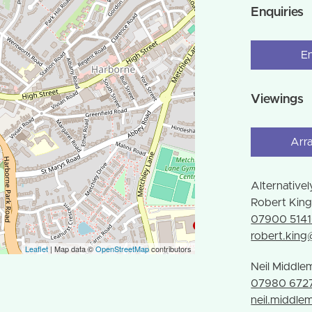
Enquiries
E
Viewings
Arr
Alternativel
Robert Kin
07900 514
robert.kin
Leaflet
| Map data ©
OpenStreetMap
contributors
Neil Middle
07980 672
neil.middl