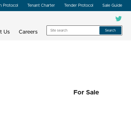
n Protocol
Tenant Charter
Tender Protocol
Sale Guide
Search
t Us
Careers
For Sale