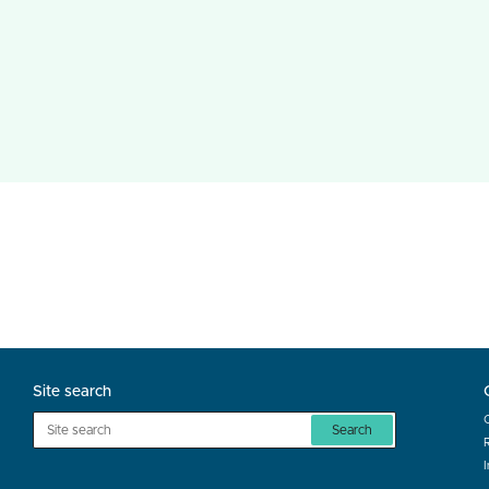
Site search
Search
R
I