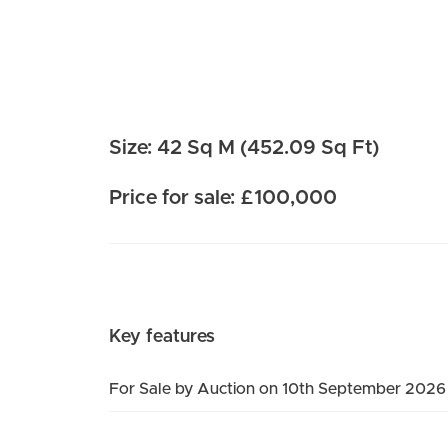
Size: 42 Sq M (452.09 Sq Ft)
Price for sale: £100,000
Key features
For Sale by Auction on 10th September 2026