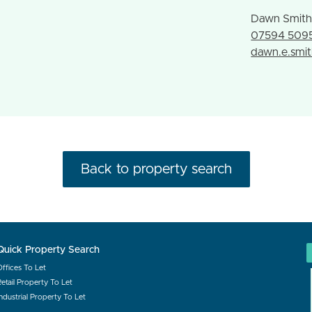
Dawn Smit
07594 509
dawn.e.smi
Back to property search
Quick Property Search
Offices To Let
etail Property To Let
ndustrial Property To Let