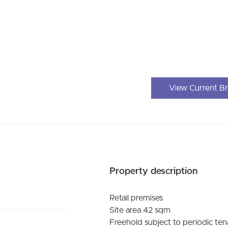
View Current B
Property description
Retail premises
Site area 42 sqm
Freehold subject to periodic te