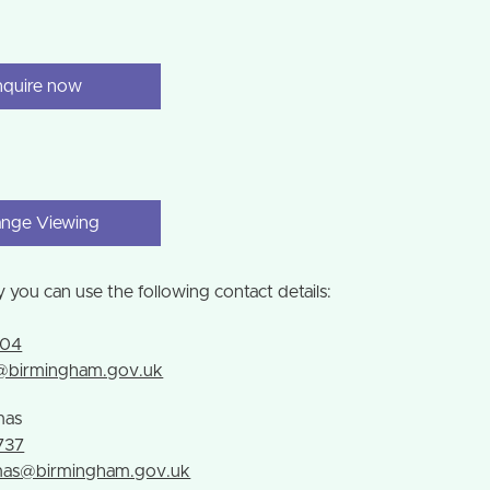
nquire now
ange Viewing
y you can use the following contact details:
g
104
g@birmingham.gov.uk
mas
737
emas@birmingham.gov.uk