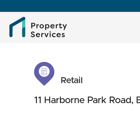
Retail
11 Harborne Park Road,