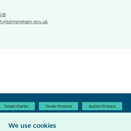
h
518
th@birmingham.gov.uk
Tenant Charter
Tender Protocol
Auction Protocol
We use cookies