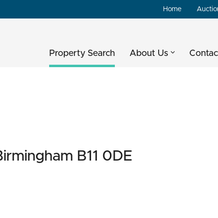
Home
Auctio
Property Search
About Us
Contac
 Birmingham B11 0DE