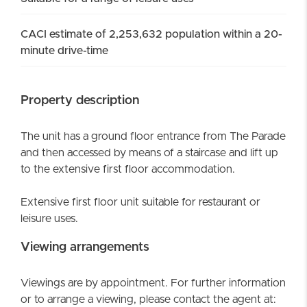
CACI estimate of 2,253,632 population within a 20-
minute drive-time
Property description
The unit has a ground floor entrance from The Parade
and then accessed by means of a staircase and lift up
to the extensive first floor accommodation.
Extensive first floor unit suitable for restaurant or
leisure uses.
Viewing arrangements
Viewings are by appointment. For further information
or to arrange a viewing, please contact the agent at: