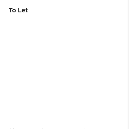
To Let