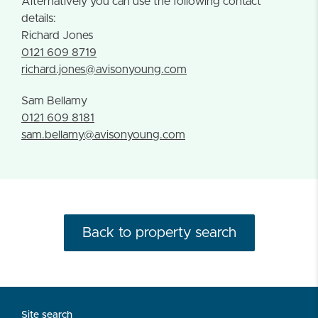
Alternatively you can use the following contact
details:
Richard Jones
0121 609 8719
richard.jones@avisonyoung.com
Sam Bellamy
0121 609 8181
sam.bellamy@avisonyoung.com
Back to property search
Site search