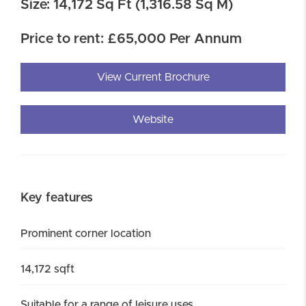
Size: 14,172 Sq Ft (1,316.58 Sq M)
Price to rent: £65,000 Per Annum
View Current Brochure
Website
Key features
Prominent corner location
14,172 sqft
Suitable for a range of leisure uses