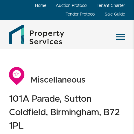
Home
Auction Protocol
Tenant Charter
Tender Protocol
Sale Guide
Miscellaneous
101A Parade, Sutton
Coldfield, Birmingham, B72
1PL