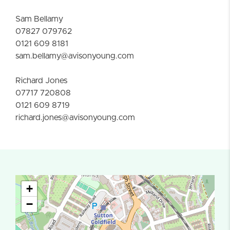
Sam Bellamy
07827 079762
0121 609 8181
sam.bellamy@avisonyoung.com
Richard Jones
07717 720808
0121 609 8719
richard.jones@avisonyoung.com
+
−