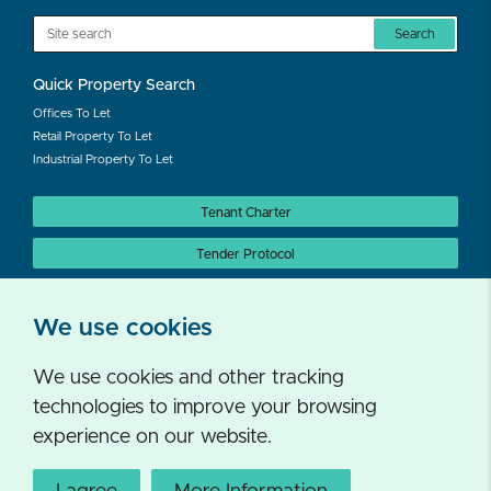
Search
Quick Property Search
Offices To Let
Retail Property To Let
Industrial Property To Let
Tenant Charter
Tender Protocol
Auction Protocol
We use cookies
We use cookies and other tracking
technologies to improve your browsing
experience on our website.
Follow us on twitter
Privacy Policy
Cookies
Accessibility Statement