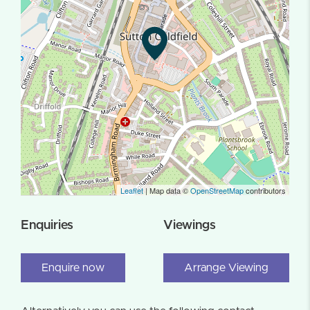
Leaflet
| Map data ©
OpenStreetMap
contributors
Enquiries
Viewings
Enquire now
Arrange Viewing