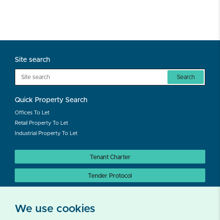
Site search
Search
Quick Property Search
Offices To Let
Retail Property To Let
Industrial Property To Let
Tenant Charter
Tender Protocol
Auction Protocol
We use cookies