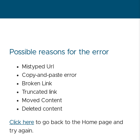
Possible reasons for the error
Mistyped Url
Copy-and-paste error
Broken Link
Truncated link
Moved Content
Deleted content
Click here
to go back to the Home page and
try again.