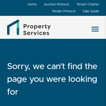
Home
Auction Protocol
Tenant Charter
Tender Protocol
Sale Guide
Sorry, we can't find the
page you were looking
for