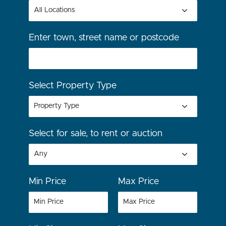
Enter town, street name or postcode
Select Property Type
Select for sale, to rent or auction
Min Price
Max Price