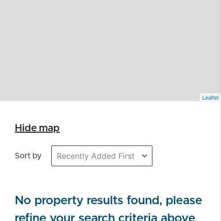
Leaflet
Hide map
Sort by
No property results found, please
refine your search criteria above