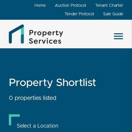
Home
Auction Protocol
Tenant Charter
Tender Protocol
Sale Guide
Property Shortlist
0 properties listed
Select a Location