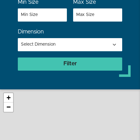
Min Size
Max Size
Dimension
Filter
+
−