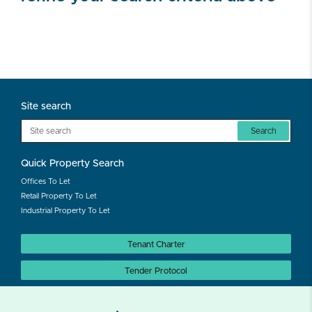
Site search
Search
Quick Property Search
Offices To Let
Retail Property To Let
Industrial Property To Let
Tenant Charter
Tender Protocol
Auction Protocol