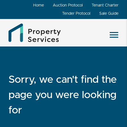
Home
Auction Protocol
Tenant Charter
Tender Protocol
Sale Guide
Sorry, we can't find the
page you were looking
for