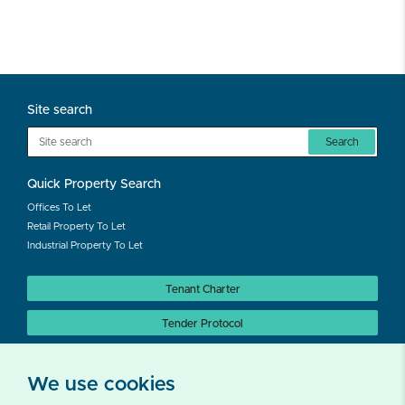
Site search
Search
Quick Property Search
Offices To Let
Retail Property To Let
Industrial Property To Let
Tenant Charter
Tender Protocol
Auction Protocol
We use cookies