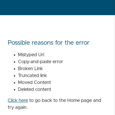
Possible reasons for the error
Mistyped Url
Copy-and-paste error
Broken Link
Truncated link
Moved Content
Deleted content
Click here
to go back to the Home page and
try again.