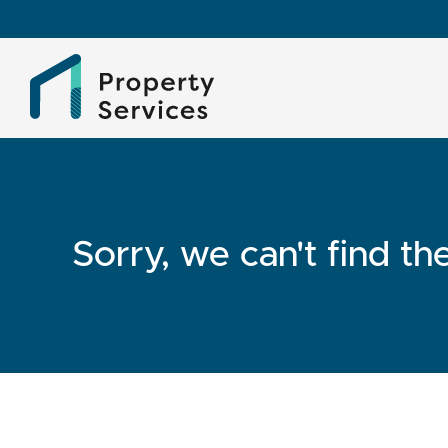
Sorry, we can't find t