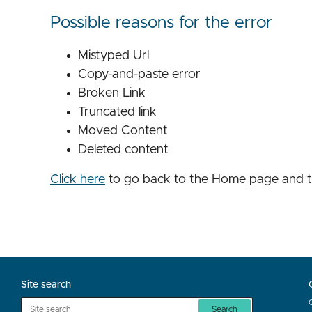
Possible reasons for the error
Mistyped Url
Copy-and-paste error
Broken Link
Truncated link
Moved Content
Deleted content
Click here
to go back to the Home page and t
Site search
Search