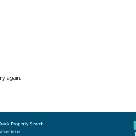
ry again.
Quick Property Search
Offices To Let