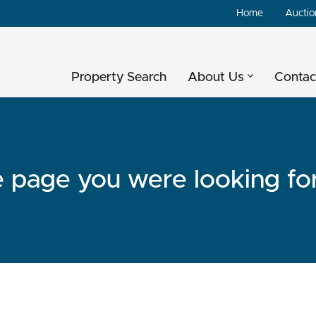
Home
Auctio
Property Search
About Us
Contac
he page you were looking fo