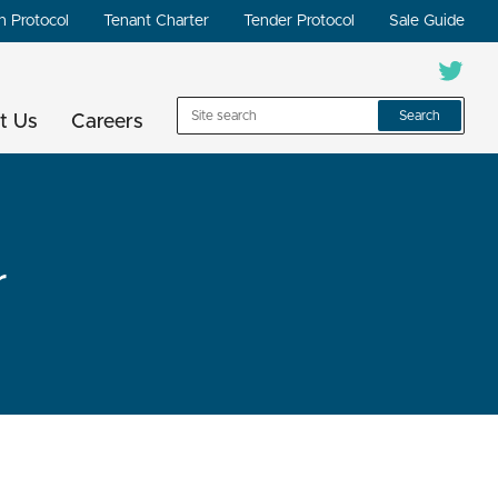
n Protocol
Tenant Charter
Tender Protocol
Sale Guide
Search
t Us
Careers
r